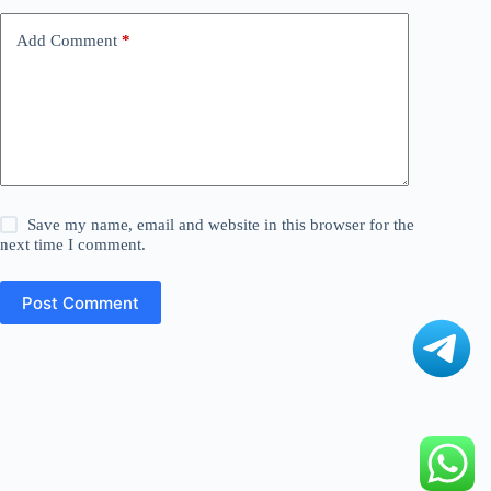
Add Comment
*
Save my name, email and website in this browser for the
next time I comment.
Post Comment