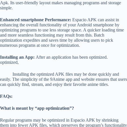
Apk. Its user-friendly layout makes managing programs and storage
simple.
Enhanced smartphone Performance:
Espacio APK can assist in
enhancing the overall functionality of your Android smartphone by
optimizing programs to use less storage space. A quicker loading time
and more seamless functioning may result from this. Batch
optimization expedites and saves time by allowing users to pick
numerous programs at once for optimization.
Installing an App:
After an application has been optimized.
optimized,
Installing the optimized APK files may be done quickly and
easily.
The simplicity of the
9Anime app
and website ensures that users
can quickly find, stream, and enjoy their favorite anime titles.
FAQs:
What is meant by “app optimization”?
Regular programs may be optimized in Espacio APK by shrinking
them into fewer APK files, which preserves the program’s functionality