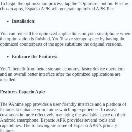
To begin the optimization process, tap the “Optimise” button. For the
chosen apps, Espacio APK will generate optimized APK files.
Installation:
You can reinstall the optimized applications on your smartphone when
the optimization is finished. You’ll save storage space by having the
optimized counterparts of the apps substitute the original versions.
Embrace the Features:
You’ll benefit from better storage economy, faster device operation,
and an overall better interface after the optimized applications are
installed.
Features Espacio Apk:
The
9Anime app
provides a user-friendly interface and a plethora of
features to enhance your anime-watching experience.
To assist
customers in more effectively managing the available space on their
Android smartphone, Espacio APK provides several tools and
capabilities. The following are some of Espacio APK’s primary
features: