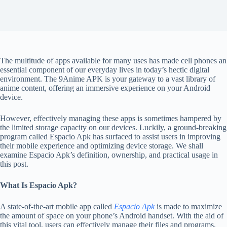
The multitude of apps available for many uses has made cell phones an
essential component of our everyday lives in today’s hectic digital
environment.
The
9Anime APK
is your gateway to a vast library of
anime content, offering an immersive experience on your Android
device.
However, effectively managing these apps is sometimes hampered by
the limited storage capacity on our devices. Luckily, a ground-breaking
program called Espacio Apk has surfaced to assist users in improving
their mobile experience and optimizing device storage. We shall
examine Espacio Apk’s definition, ownership, and practical usage in
this post.
What Is Espacio Apk?
A state-of-the-art mobile app called
Espacio Apk
is made to maximize
the amount of space on your phone’s Android handset. With the aid of
this vital tool, users can effectively manage their files and programs,