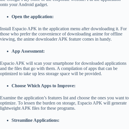
onto your Android gadget.
Open the application:
Install Espacio APK in the application menu after downloading it.
For
those who prefer the convenience of downloading anime for offline
viewing, the
anime downloader APK
feature comes in handy.
App Assessment:
Espacio APK will scan your smartphone for downloaded applications
and the files that go with them. A compilation of apps that can be
optimized to take up less storage space will be provided.
Choose Which Apps to Improve:
Examine the application’s features list and choose the ones you want to
optimize. To lessen the burden on storage, Espacio APK will generate
lightweight APK files for these programs.
Streamline Applications: