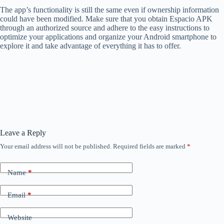
The app’s functionality is still the same even if ownership information
could have been modified. Make sure that you obtain Espacio APK
through an authorized source and adhere to the easy instructions to
optimize your applications and organize your Android smartphone to
explore it and take advantage of everything it has to offer.
Leave a Reply
Your email address will not be published.
Required fields are marked
*
Name
*
Email
*
Website