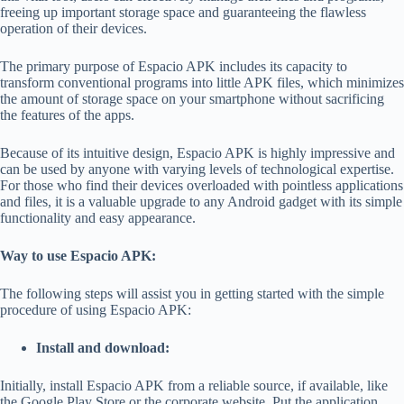
freeing up important storage space and guaranteeing the flawless
operation of their devices.
The primary purpose of Espacio APK includes its capacity to
transform conventional programs into little APK files, which minimizes
the amount of storage space on your smartphone without sacrificing
the features of the apps.
Because of its intuitive design, Espacio APK is highly impressive and
can be used by anyone with varying levels of technological expertise.
For those who find their devices overloaded with pointless applications
and files, it is a valuable upgrade to any Android gadget with its simple
functionality and easy appearance.
Way to use Espacio APK:
The following steps will assist you in getting started with the simple
procedure of using Espacio APK:
Install and download:
Initially, install Espacio APK from a reliable source, if available, like
the Google Play Store or the corporate website. Put the application