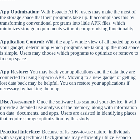
App Optimization:
With Espacio APK, users may make the most of
the storage space that their programs take up. It accomplishes this by
transforming conventional programs into little APK files, which
minimizes storage requirements without compromising functionality.
Application Control:
With the app’s whole view of all loaded apps on
your gadget, determining which programs are taking up the most space
is simple. Users may choose which programs to optimize or remove to
free up space.
App Restore:
You may back your applications and the data they are
connected to using Espacio APK. Moving to a new gadget or getting
lost data back may be helpful. You can restore your applications if
necessary by backing them up.
Disc Assessment:
Once the software has scanned your device, it will
provide a detailed use analysis of the memory, along with information
on data, documents, and apps. Users are assisted in identifying places
that require storage optimization by this study.
Practical Interface:
Because of its easy-to-use nature, individuals
with varying technical backgrounds may efficiently utilize Espacio