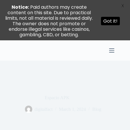
X
Notice:
Paid authors may create
content on this site. Due to practical
limits, not all material is reviewed daily.
Got it!
The owner does not promote or
endorse illegal services like casinos,
gambling, CBD, or betting.
Skip
to
content
Espacio APK
digitalfact
March 1, 2024
Blog