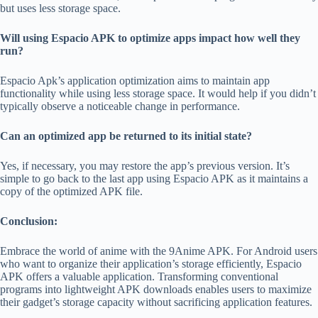
but uses less storage space.
Will using Espacio APK to optimize apps impact how well they
run?
Espacio Apk’s application optimization aims to maintain app
functionality while using less storage space. It would help if you didn’t
typically observe a noticeable change in performance.
Can an optimized app be returned to its initial state?
Yes, if necessary, you may restore the app’s previous version. It’s
simple to go back to the last app using Espacio APK as it maintains a
copy of the optimized APK file.
Conclusion:
Embrace the world of anime with the
9Anime APK
.
For Android users
who want to organize their application’s storage efficiently, Espacio
APK offers a valuable application. Transforming conventional
programs into lightweight APK downloads enables users to maximize
their gadget’s storage capacity without sacrificing application features.