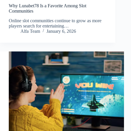
Why Lunabet78 Is a Favorite Among Slot
Communities
Online slot communities continue to grow as more
players search for entertaining…
Alfa Team
January 6, 2026