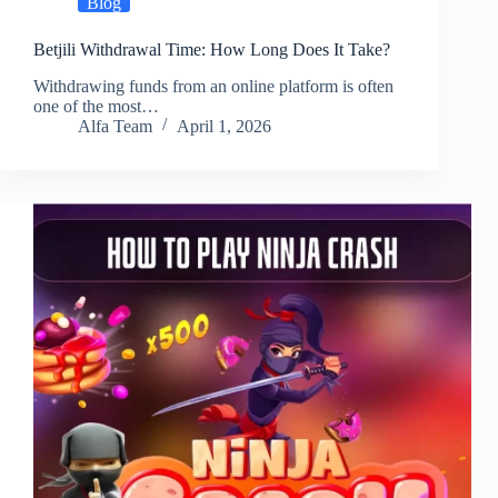
Blog
Betjili Withdrawal Time: How Long Does It Take?
Withdrawing funds from an online platform is often
one of the most…
Alfa Team
April 1, 2026