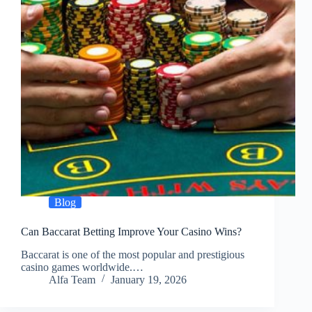
Blog
Can Baccarat Betting Improve Your Casino Wins?
Baccarat is one of the most popular and prestigious
casino games worldwide.…
Alfa Team
January 19, 2026