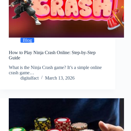
Blog
How to Play Ninja Crash Online: Step-by-Step
Guide
What is the Ninja Crash game? It’s a simple online
crash game…
digitalfact
March 13, 2026