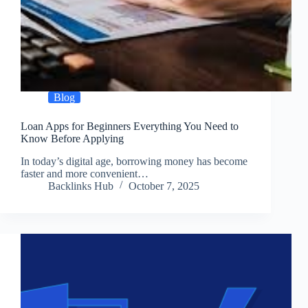
Blog
Loan Apps for Beginners Everything You Need to
Know Before Applying
In today’s digital age, borrowing money has become
faster and more convenient…
Backlinks Hub
October 7, 2025