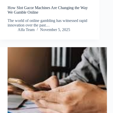
How Slot Gacor Machines Are Changing the Way
We Gamble Online
The world of online gambling has witnessed rapid
innovation over the past…
Alfa Team
November 5, 2025