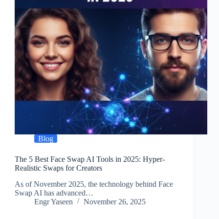
Blog
The 5 Best Face Swap AI Tools in 2025: Hyper-
Realistic Swaps for Creators
As of November 2025, the technology behind Face
Swap AI has advanced…
Engr Yaseen
November 26, 2025