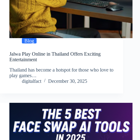
Blog
Jalwa Play Online in Thailand Offers Exciting
Entertainment
Thailand has become a hotspot for those who love to
play games…
digitalfact
December 30, 2025