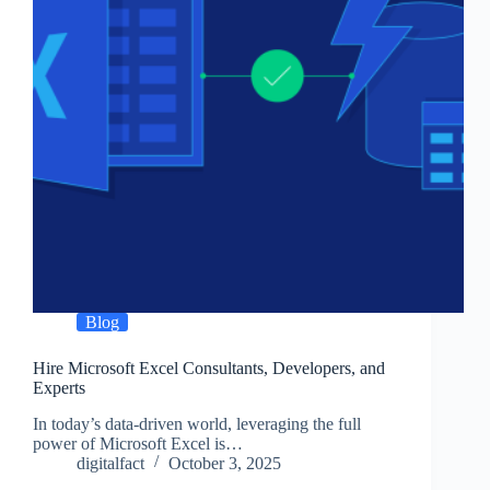
Blog
Hire Microsoft Excel Consultants, Developers, and
Experts
In today’s data-driven world, leveraging the full
power of Microsoft Excel is…
digitalfact
October 3, 2025