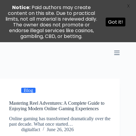
X
Notice:
Paid authors may create
content on this site. Due to practical
limits, not all material is reviewed daily.
Got it!
The owner does not promote or
endorse illegal services like casinos,
gambling, CBD, or betting.
Skip
to
content
Blog
Mastering Reel Adventures: A Complete Guide to
Enjoying Modern Online Gaming Experiences
Online gaming has transformed dramatically over the
past decade. What once started…
digitalfact
June 26, 2026