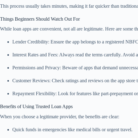
This process usually takes minutes, making it far quicker than traditiona
Things Beginners Should Watch Out For
While loan apps are convenient, not all are legitimate. Here are some 
Lender Credibility: Ensure the app belongs to a registered NBF
Interest Rates and Fees: Always read the terms carefully. Avoid a
Permissions and Privacy: Beware of apps that demand unnecessary
Customer Reviews: Check ratings and reviews on the app store to
Repayment Flexibility: Look for features like part-prepayment or
Benefits of Using Trusted Loan Apps
When you choose a legitimate provider, the benefits are clear:
Quick funds in emergencies like medical bills or urgent travel.