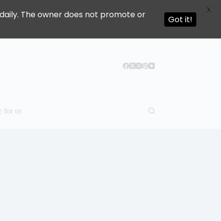
X
ed daily. The owner does not promote or
Got it!
e for us