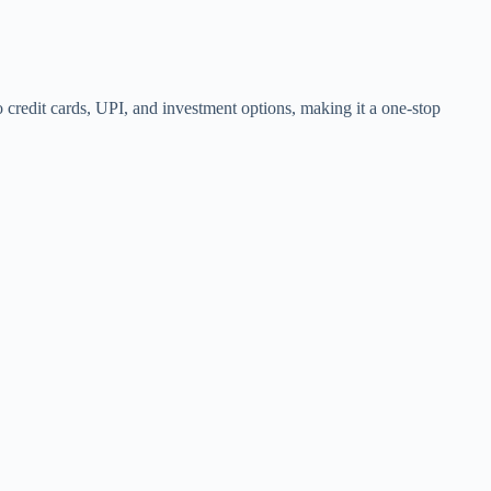
so credit cards, UPI, and investment options, making it a one-stop