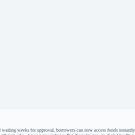
nd waiting weeks for approval, borrowers can now access funds instantly