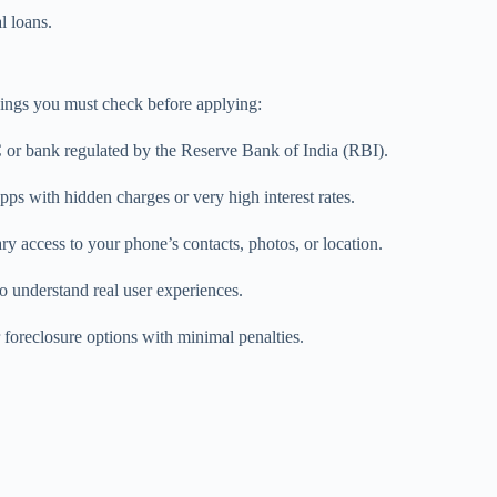
l loans.
things you must check before applying:
C or bank regulated by the Reserve Bank of India (RBI).
pps with hidden charges or very high interest rates.
 access to your phone’s contacts, photos, or location.
 understand real user experiences.
 foreclosure options with minimal penalties.