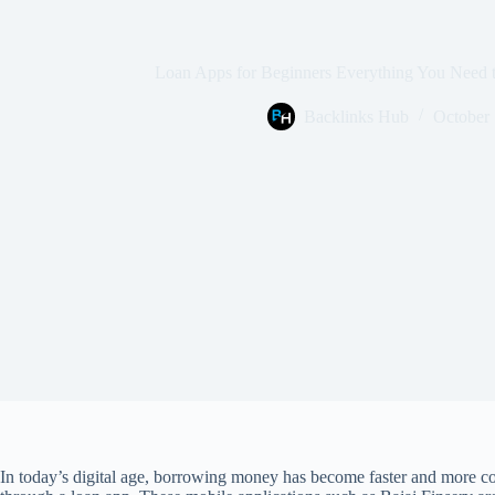
Loan Apps for Beginners Everything You Need
Backlinks Hub
October 
In today’s digital age, borrowing money has become faster and more con