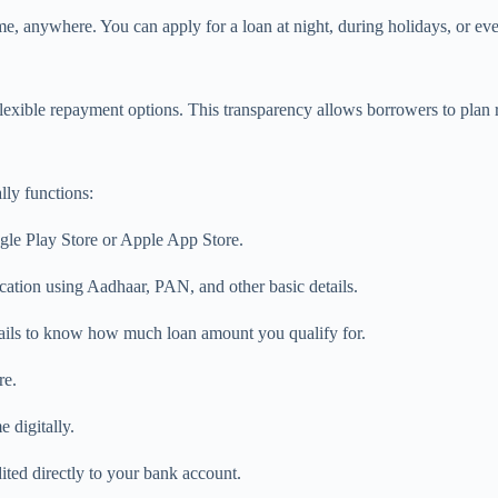
e, anywhere. You can apply for a loan at night, during holidays, or eve
lexible repayment options. This transparency allows borrowers to plan 
lly functions:
ogle Play Store or Apple App Store.
ation using Aadhaar, PAN, and other basic details.
tails to know how much loan amount you qualify for.
re.
 digitally.
ted directly to your bank account.