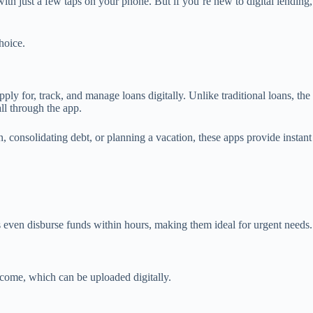
ith just a few taps on your phone. But if you’re new to digital lending,
hoice.
y for, track, and manage loans digitally. Unlike traditional loans, the
all through the app.
, consolidating debt, or planning a vacation, these apps provide instant
s even disburse funds within hours, making them ideal for urgent needs.
ome, which can be uploaded digitally.