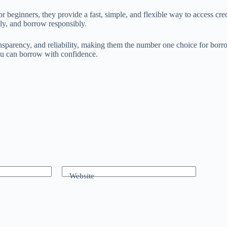
eginners, they provide a fast, simple, and flexible way to access credi
lly, and borrow responsibly.
nsparency, and reliability, making them the number one choice for borr
you can borrow with confidence.
Website