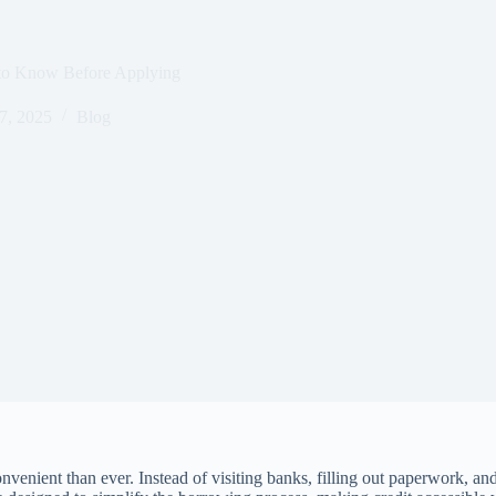
 to Know Before Applying
7, 2025
Blog
venient than ever. Instead of visiting banks, filling out paperwork, a