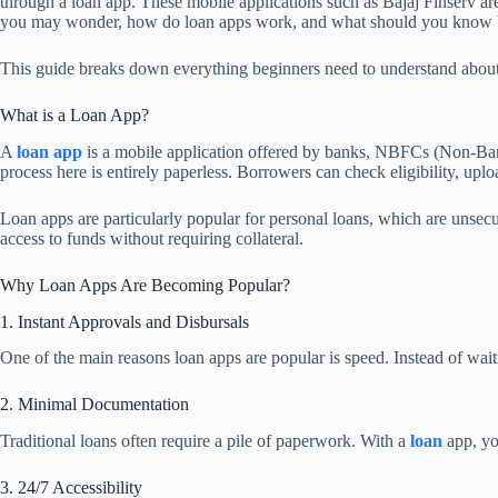
through a loan app. These mobile applications such as Bajaj Finserv are
you may wonder, how do loan apps work, and what should you know be
This guide breaks down everything beginners need to understand about loa
What is a Loan App?
A
loan app
is a mobile application offered by banks, NBFCs (Non-Bankin
process here is entirely paperless. Borrowers can check eligibility, upl
Loan apps are particularly popular for personal loans, which are unsecur
access to funds without requiring collateral.
Why Loan Apps Are Becoming Popular?
1. Instant Approvals and Disbursals
One of the main reasons loan apps are popular is speed. Instead of wai
2. Minimal Documentation
Traditional loans often require a pile of paperwork. With a
loan
app, y
3. 24/7 Accessibility