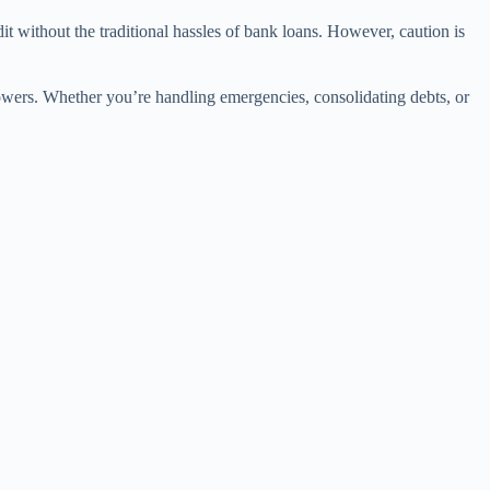
t without the traditional hassles of bank loans. However, caution is
owers. Whether you’re handling emergencies, consolidating debts, or