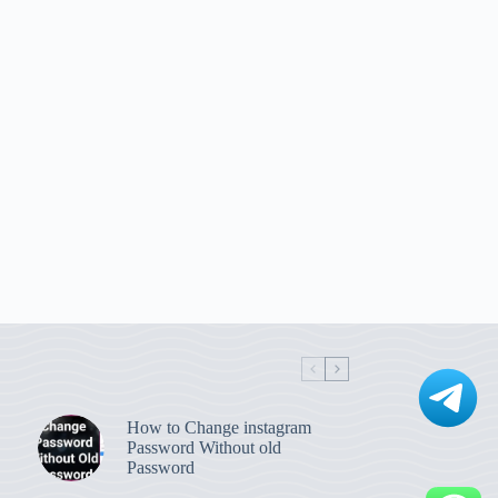
How to Change instagram
Password Without old
Password