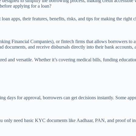
 designed to simplify the borrowing process, making credit accessible w
fore applying for a loan?
n apps, their features, benefits, risks, and tips for making the right c
g Financial Companies), or fintech firms that allows borrowers to appl
oad documents, and receive disbursals directly into their bank accounts, 
ed and versatile. Whether it’s covering medical bills, funding education
ting days for approval, borrowers can get decisions instantly. Some app
ou only need basic KYC documents like Aadhaar, PAN, and proof of inc