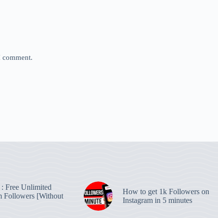
 I comment.
: Free Unlimited
How to get 1k Followers on
m Followers [Without
Instagram in 5 minutes