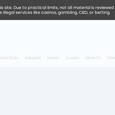
site. Due to practical limits, not all material is review
 illegal services like casinos, gambling, CBD, or betting.
ocial Tricks
Instagram
Internet
Contact
About Us
Writ