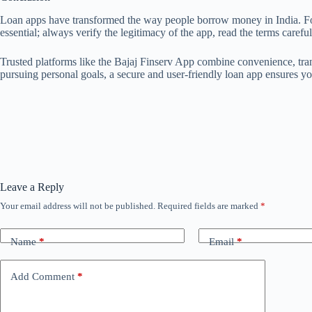
Loan apps have transformed the way people borrow money in India. For b
essential; always verify the legitimacy of the app, read the terms carefu
Trusted platforms like the Bajaj Finserv App combine convenience, tra
pursuing personal goals, a secure and user-friendly loan app ensures 
Leave a Reply
Your email address will not be published.
Required fields are marked
*
Name
*
Email
*
Add Comment
*