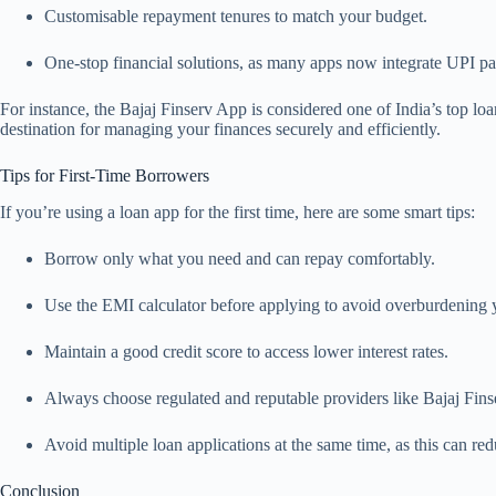
Customisable repayment tenures to match your budget.
One-stop financial solutions, as many apps now integrate UPI pa
For instance, the Bajaj Finserv App is considered one of India’s top loan
destination for managing your finances securely and efficiently.
Tips for First-Time Borrowers
If you’re using a loan app for the first time, here are some smart tips:
Borrow only what you need and can repay comfortably.
Use the EMI calculator before applying to avoid overburdening y
Maintain a good credit score to access lower interest rates.
Always choose regulated and reputable providers like Bajaj Fins
Avoid multiple loan applications at the same time, as this can red
Conclusion