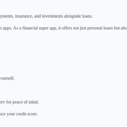
yments, insurance, and investments alongside loans.
 apps. As a financial super app, it offers not just personal loans but al
ourself.
erv for peace of mind.
uce your credit score.