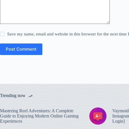
Save my name, email and website in this browser for the next time
Post Comment
Trending now
Mastering Reel Adventures: A Complete
Vaymoid 
Guide to Enjoying Modern Online Gaming
Instagra
Experiences
Login]