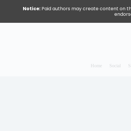
Notice:
Paid authors may create content on this 
endorse
Skip
to
content
Home
Social
S