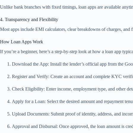
Unlike bank branches with fixed timings, loan apps are available anytim
4. Transparency and Flexibility
Most apps include EMI calculators, clear breakdowns of charges, and f
How Loan Apps Work
If you’re a beginner, here’s a step-by-step look at how a loan app typica
Download the App: Install the lender’s official app from the Go
Register and Verify: Create an account and complete KYC verific
Check Eligibility: Enter income, employment type, and other de
Apply for a Loan: Select the desired amount and repayment tenu
Upload Documents: Submit proof of identity, address, and income
Approval and Disbursal: Once approved, the loan amount is credi