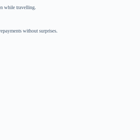
n while travelling.
repayments without surprises.