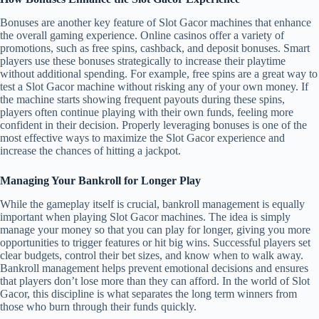
Bonuses are another key feature of Slot Gacor machines that enhance
the overall gaming experience. Online casinos offer a variety of
promotions, such as free spins, cashback, and deposit bonuses. Smart
players use these bonuses strategically to increase their playtime
without additional spending. For example, free spins are a great way to
test a Slot Gacor machine without risking any of your own money. If
the machine starts showing frequent payouts during these spins,
players often continue playing with their own funds, feeling more
confident in their decision. Properly leveraging bonuses is one of the
most effective ways to maximize the Slot Gacor experience and
increase the chances of hitting a jackpot.
Managing Your Bankroll for Longer Play
While the gameplay itself is crucial, bankroll management is equally
important when playing Slot Gacor machines. The idea is simply
manage your money so that you can play for longer, giving you more
opportunities to trigger features or hit big wins. Successful players set
clear budgets, control their bet sizes, and know when to walk away.
Bankroll management helps prevent emotional decisions and ensures
that players don’t lose more than they can afford. In the world of Slot
Gacor, this discipline is what separates the long term winners from
those who burn through their funds quickly.