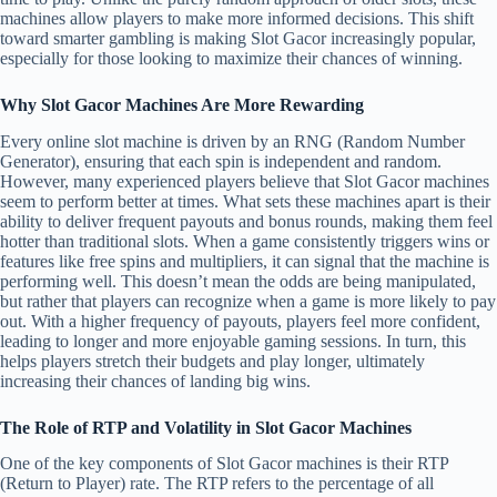
machines allow players to make more informed decisions. This shift
toward smarter gambling is making Slot Gacor increasingly popular,
especially for those looking to maximize their chances of winning.
Why Slot Gacor Machines Are More Rewarding
Every online slot machine is driven by an RNG (Random Number
Generator), ensuring that each spin is independent and random.
However, many experienced players believe that Slot Gacor machines
seem to perform better at times. What sets these machines apart is their
ability to deliver frequent payouts and bonus rounds, making them feel
hotter than traditional slots. When a game consistently triggers wins or
features like free spins and multipliers, it can signal that the machine is
performing well. This doesn’t mean the odds are being manipulated,
but rather that players can recognize when a game is more likely to pay
out. With a higher frequency of payouts, players feel more confident,
leading to longer and more enjoyable gaming sessions. In turn, this
helps players stretch their budgets and play longer, ultimately
increasing their chances of landing big wins.
The Role of RTP and Volatility in Slot Gacor Machines
One of the key components of Slot Gacor machines is their RTP
(Return to Player) rate. The RTP refers to the percentage of all