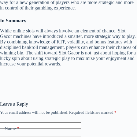
way for a new generation of players who are more strategic and more
in control of their gambling experience.
In Summary
While online slots will always involve an element of chance, Slot
Gacor machines have introduced a smarter, more strategic way to play.
By combining knowledge of RTP, volatility, and bonus features with
disciplined bankroll management, players can enhance their chances of
winning big. The shift toward Slot Gacor is not just about hoping for a
lucky spin about using strategic play to maximize your enjoyment and
increase your potential rewards.
Leave a Reply
Your email address will not be published.
Required fields are marked
*
Name
*