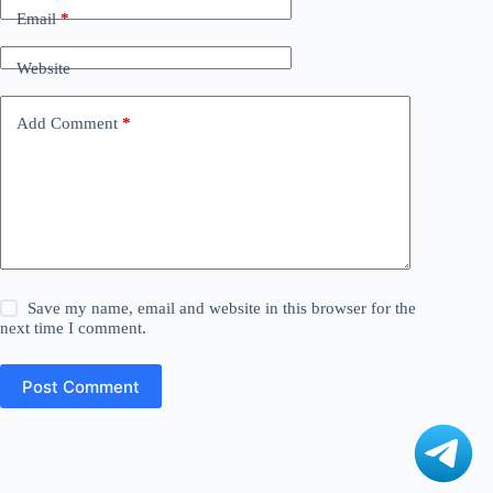
Email
*
Website
Add Comment
*
Save my name, email and website in this browser for the
next time I comment.
Post Comment