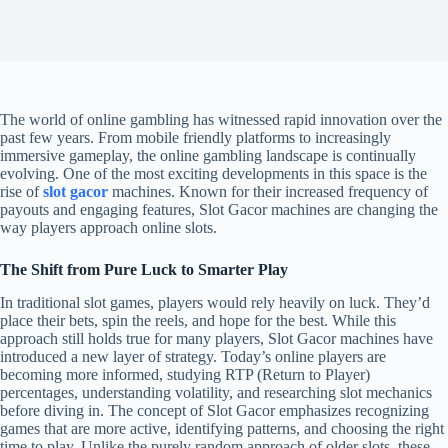
The world of online gambling has witnessed rapid innovation over the
past few years. From mobile friendly platforms to increasingly
immersive gameplay, the online gambling landscape is continually
evolving. One of the most exciting developments in this space is the
rise of
slot gacor
machines. Known for their increased frequency of
payouts and engaging features, Slot Gacor machines are changing the
way players approach online slots.
The Shift from Pure Luck to Smarter Play
In traditional slot games, players would rely heavily on luck. They’d
place their bets, spin the reels, and hope for the best. While this
approach still holds true for many players, Slot Gacor machines have
introduced a new layer of strategy. Today’s online players are
becoming more informed, studying RTP (Return to Player)
percentages, understanding volatility, and researching slot mechanics
before diving in. The concept of Slot Gacor emphasizes recognizing
games that are more active, identifying patterns, and choosing the right
time to play. Unlike the purely random approach of older slots, these