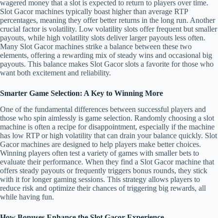
wagered money that a slot is expected to return to players over time.
Slot Gacor machines typically boast higher than average RTP
percentages, meaning they offer better returns in the long run. Another
crucial factor is volatility. Low volatility slots offer frequent but smaller
payouts, while high volatility slots deliver larger payouts less often.
Many Slot Gacor machines strike a balance between these two
elements, offering a rewarding mix of steady wins and occasional big
payouts. This balance makes Slot Gacor slots a favorite for those who
want both excitement and reliability.
Smarter Game Selection: A Key to Winning More
One of the fundamental differences between successful players and
those who spin aimlessly is game selection. Randomly choosing a slot
machine is often a recipe for disappointment, especially if the machine
has low RTP or high volatility that can drain your balance quickly. Slot
Gacor machines are designed to help players make better choices.
Winning players often test a variety of games with smaller bets to
evaluate their performance. When they find a Slot Gacor machine that
offers steady payouts or frequently triggers bonus rounds, they stick
with it for longer gaming sessions. This strategy allows players to
reduce risk and optimize their chances of triggering big rewards, all
while having fun.
How Bonuses Enhance the Slot Gacor Experience