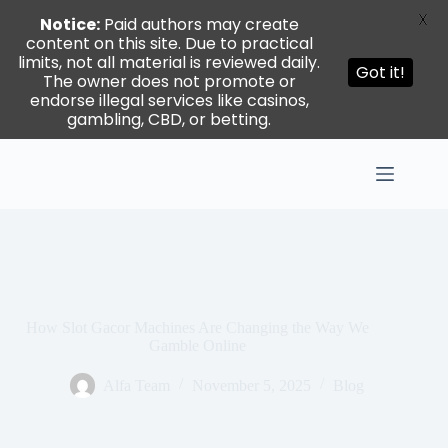
X
Notice:
Paid authors may create
content on this site. Due to practical
limits, not all material is reviewed daily.
Got it!
The owner does not promote or
endorse illegal services like casinos,
gambling, CBD, or betting.
Skip
to
content
How Slot Gacor Machines Are Changing the Way We
Gamble Online
Alfa Team
November 5, 2025
Blog