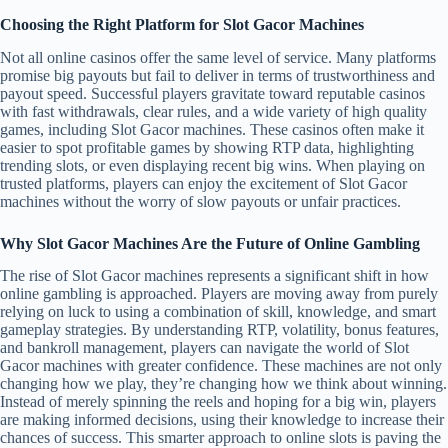
Choosing the Right Platform for Slot Gacor Machines
Not all online casinos offer the same level of service. Many platforms
promise big payouts but fail to deliver in terms of trustworthiness and
payout speed. Successful players gravitate toward reputable casinos
with fast withdrawals, clear rules, and a wide variety of high quality
games, including Slot Gacor machines. These casinos often make it
easier to spot profitable games by showing RTP data, highlighting
trending slots, or even displaying recent big wins. When playing on
trusted platforms, players can enjoy the excitement of Slot Gacor
machines without the worry of slow payouts or unfair practices.
Why Slot Gacor Machines Are the Future of Online Gambling
The rise of Slot Gacor machines represents a significant shift in how
online gambling is approached. Players are moving away from purely
relying on luck to using a combination of skill, knowledge, and smart
gameplay strategies. By understanding RTP, volatility, bonus features,
and bankroll management, players can navigate the world of Slot
Gacor machines with greater confidence. These machines are not only
changing how we play, they’re changing how we think about winning.
Instead of merely spinning the reels and hoping for a big win, players
are making informed decisions, using their knowledge to increase their
chances of success. This smarter approach to online slots is paving the