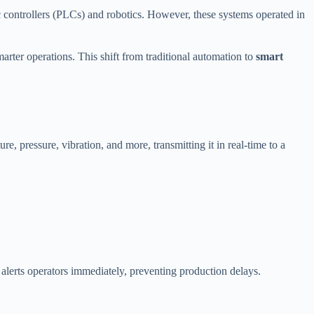
 controllers (PLCs) and robotics. However, these systems operated in
arter operations. This shift from traditional automation to
smart
re, pressure, vibration, and more, transmitting it in real-time to a
 alerts operators immediately, preventing production delays.