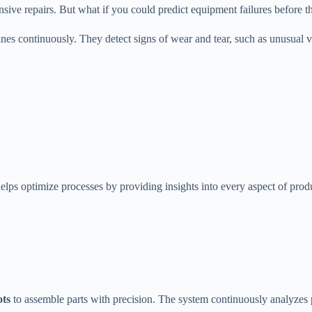
sive repairs. But what if you could predict equipment failures before 
ines continuously. They detect signs of wear and tear, such as unusual 
elps optimize processes by providing insights into every aspect of prod
ots
to assemble parts with precision. The system continuously analyzes