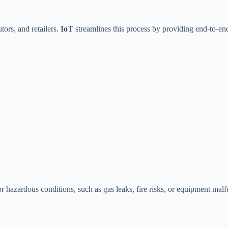
tors, and retailers.
IoT
streamlines this process by providing end-to-end 
 hazardous conditions, such as gas leaks, fire risks, or equipment malf