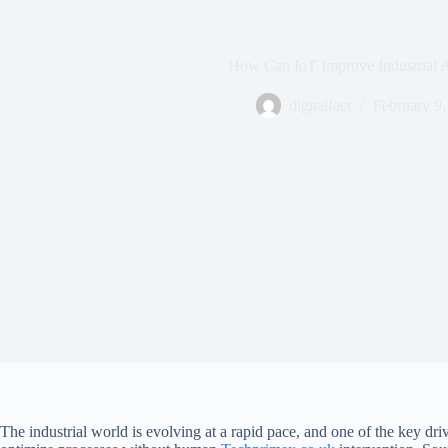
How Can IoT Improve Industrial 
digitalfact
February 9,
The industrial world is evolving at a rapid pace, and one of the key driv