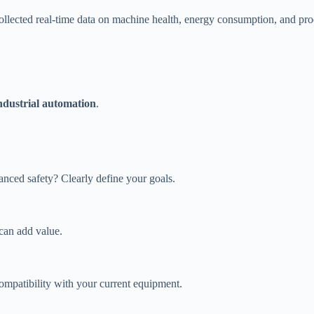
collected real-time data on machine health, energy consumption, and pr
industrial automation
.
nced safety? Clearly define your goals.
can add value.
ompatibility with your current equipment.