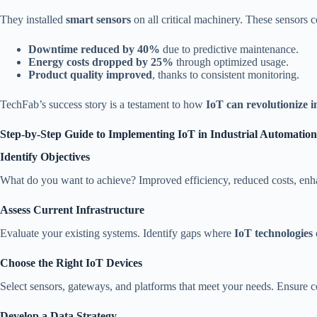
They installed
smart sensors
on all critical machinery. These sensors 
Downtime reduced by 40%
due to predictive maintenance.
Energy costs dropped by 25%
through optimized usage.
Product quality improved
, thanks to consistent monitoring.
TechFab’s success story is a testament to how
IoT can revolutionize 
Step-by-Step Guide to Implementing IoT in Industrial Automation
Identify Objectives
What do you want to achieve? Improved efficiency, reduced costs, enha
Assess Current Infrastructure
Evaluate your existing systems. Identify gaps where
IoT technologies
Choose the Right IoT Devices
Select sensors, gateways, and platforms that meet your needs. Ensure c
Develop a Data Strategy