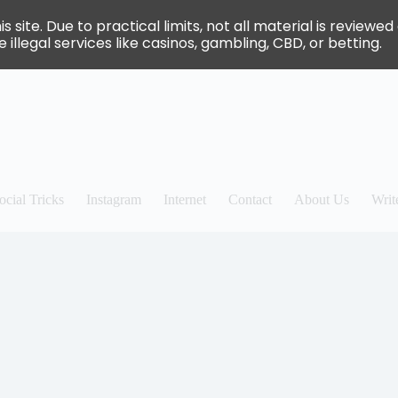
site. Due to practical limits, not all material is review
 illegal services like casinos, gambling, CBD, or betting.
ocial Tricks
Instagram
Internet
Contact
About Us
Writ