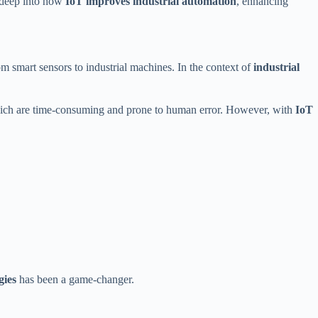
e deep into how
IoT improves industrial automation
, enhancing
m smart sensors to industrial machines. In the context of
industrial
 which are time-consuming and prone to human error. However, with
IoT
gies
has been a game-changer.