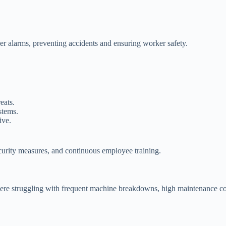
ger alarms, preventing accidents and ensuring worker safety.
eats.
stems.
ive.
curity measures, and continuous employee training.
e struggling with frequent machine breakdowns, high maintenance costs