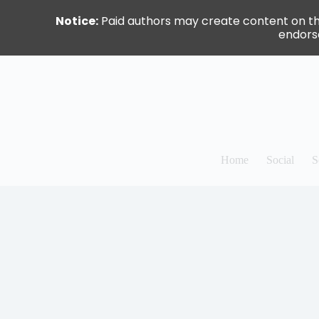
Notice:
Paid authors may create content on this 
endorse
Skip
to
content
Home
Social
S