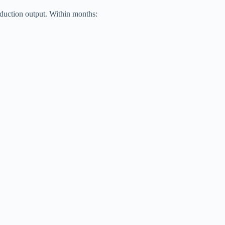
oduction output. Within months: