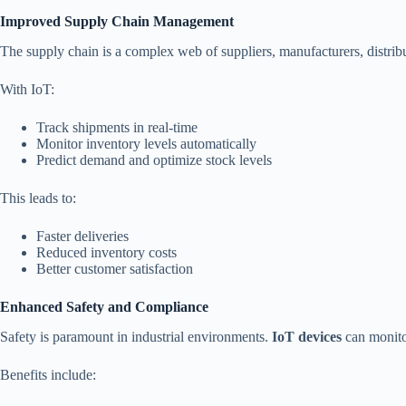
Improved Supply Chain Management
The supply chain is a complex web of suppliers, manufacturers, distribu
With IoT:
Track shipments in real-time
Monitor inventory levels automatically
Predict demand and optimize stock levels
This leads to:
Faster deliveries
Reduced inventory costs
Better customer satisfaction
Enhanced Safety and Compliance
Safety is paramount in industrial environments.
IoT devices
can monitor
Benefits include: