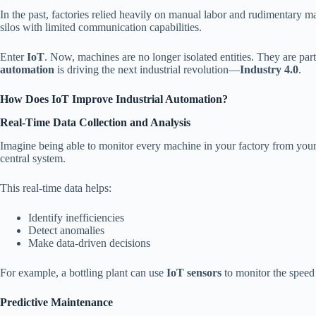
In the past, factories relied heavily on manual labor and rudimentary 
silos with limited communication capabilities.
Enter
IoT
. Now, machines are no longer isolated entities. They are par
automation
is driving the next industrial revolution—
Industry 4.0
.
How Does IoT Improve Industrial Automation?
Real-Time Data Collection and Analysis
Imagine being able to monitor every machine in your factory from you
central system.
This real-time data helps:
Identify inefficiencies
Detect anomalies
Make data-driven decisions
For example, a bottling plant can use
IoT sensors
to monitor the speed 
Predictive Maintenance