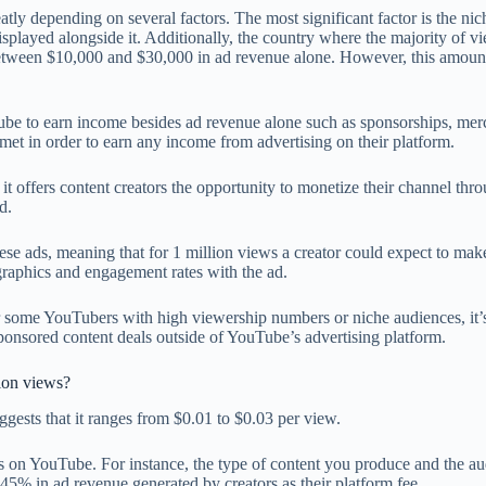
ly depending on several factors. The most significant factor is the nic
played alongside it. Additionally, the country where the majority of vi
rn between $10,000 and $30,000 in ad revenue alone. However, this amou
uTube to earn income besides ad revenue alone such as sponsorships, mer
e met in order to earn any income from advertising on their platform.
it offers content creators the opportunity to monetize their channel thro
d.
se ads, meaning that for 1 million views a creator could expect to mak
raphics and engagement rates with the ad.
for some YouTubers with high viewership numbers or niche audiences, it’
 sponsored content deals outside of YouTube’s advertising platform.
ion views?
ggests that it ranges from $0.01 to $0.03 per view.
ngs on YouTube. For instance, the type of content you produce and the a
5% in ad revenue generated by creators as their platform fee.