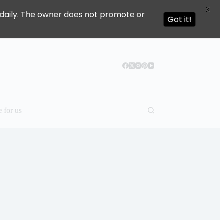
X
ed daily. The owner does not promote or
Got it!
e for us