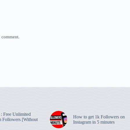
 I comment.
: Free Unlimited
How to get 1k Followers on
m Followers [Without
Instagram in 5 minutes