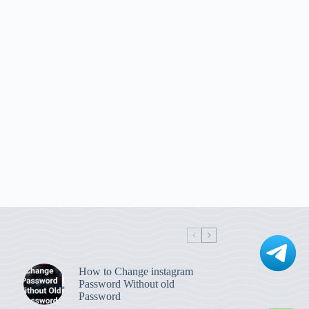
How to Change instagram
Password Without old
Password