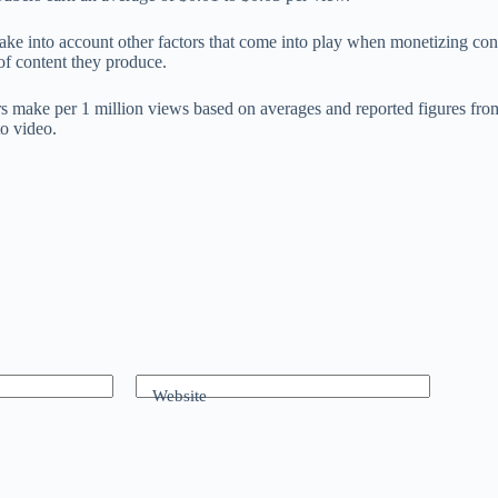
ot take into account other factors that come into play when monetizing 
of content they produce.
ake per 1 million views based on averages and reported figures from top
to video.
Website