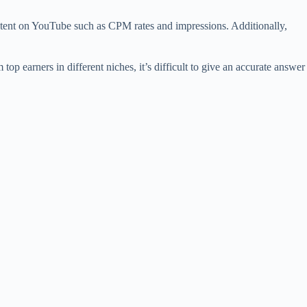
content on YouTube such as CPM rates and impressions. Additionally,
 earners in different niches, it’s difficult to give an accurate answer