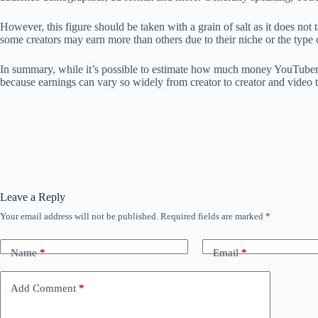
However, this figure should be taken with a grain of salt as it does n
some creators may earn more than others due to their niche or the type 
In summary, while it’s possible to estimate how much money YouTubers m
because earnings can vary so widely from creator to creator and video 
Leave a Reply
Your email address will not be published.
Required fields are marked
*
Name
*
Email
*
Add Comment
*