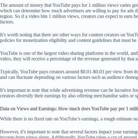
The amount of money that YouTube pays for 1 million views varies great
which can determine how much advertisers are willing to pay for ads dis
region. So if a video hits 1 million views, creators can expect to ea
factors.
It’s worth noting that there are other ways for content creators on Yo
policies for monetization eligibility and content guidelines that must b
YouTube is one of the largest video sharing platforms in the world, and 
video, they will receive a percentage of the revenue generated by that a
Typically, YouTube pays creators around $0.01-$0.03 per view from the
and can fluctuate depending on various factors such as audience demog
It’s important to note that while advertising revenue can be lucrative 
creators diversify their earnings by also offering merchandise sales or
Data on Views and Earnings: How much does YouTube pay per 1 mill
While there is no fixed rate on YouTube’s earnings, a rough estimate su
However, it’s important to note that several factors impact your earni
income from views alone. Additionally, YouTube takes a cut of around 4