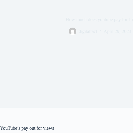
How much does youtube pay for 1 m
digitalfact
April 29, 2023
YouTube’s pay out for views