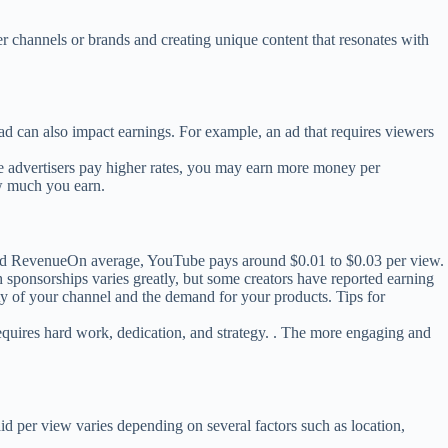
r channels or brands and creating unique content that resonates with
d can also impact earnings. For example, an ad that requires viewers
 advertisers pay higher rates, you may earn more money per
w much you earn.
. Ad RevenueOn average, YouTube pays around $0.01 to $0.03 per view.
ponsorships varies greatly, but some creators have reported earning
y of your channel and the demand for your products. Tips for
quires hard work, dedication, and strategy. . The more engaging and
id per view varies depending on several factors such as location,