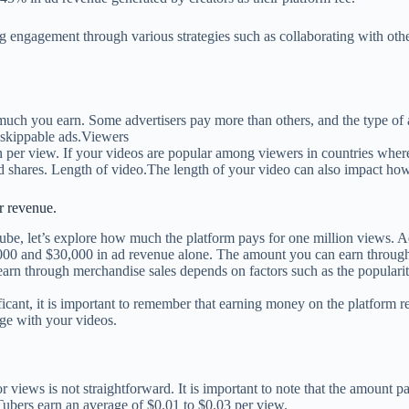
 engagement through various strategies such as collaborating with othe
uch you earn. Some advertisers pay more than others, and the type of a
a skippable ads.Viewers
er view. If your videos are popular among viewers in countries where
 shares. Length of video.The length of your video can also impact ho
r revenue.
Tube, let’s explore how much the platform pays for one million views
00 and $30,000 in ad revenue alone. The amount you can earn through s
arn through merchandise sales depends on factors such as the popularit
ant, it is important to remember that earning money on the platform re
age with your videos.
iews is not straightforward. It is important to note that the amount pa
bers earn an average of $0.01 to $0.03 per view.