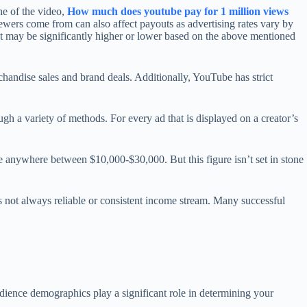
he of the video,
How much does youtube pay for 1 million views
ewers come from can also affect payouts as advertising rates vary by
nt may be significantly higher or lower based on the above mentioned
chandise sales and brand deals. Additionally, YouTube has strict
ugh a variety of methods. For every ad that is displayed on a creator’s
e anywhere between $10,000-$30,000. But this figure isn’t set in stone
s not always reliable or consistent income stream. Many successful
udience demographics play a significant role in determining your