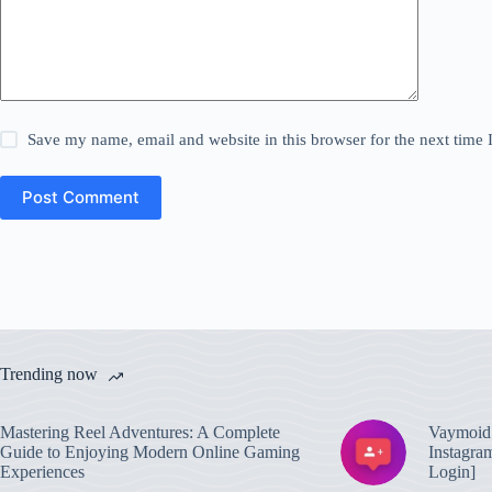
Save my name, email and website in this browser for the next time
Post Comment
Trending now
Mastering Reel Adventures: A Complete
Vaymoid 
Guide to Enjoying Modern Online Gaming
Instagra
Experiences
Login]