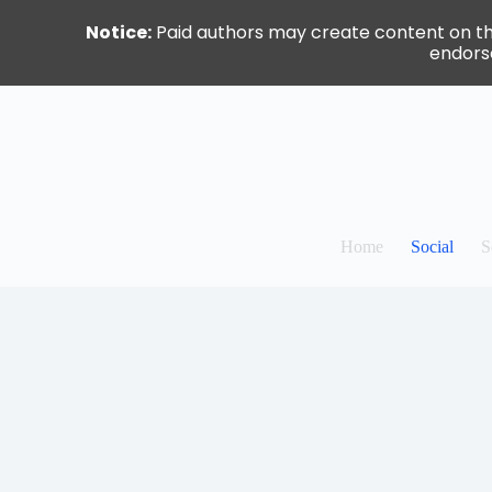
Notice:
Paid authors may create content on this 
endorse
Skip
to
content
Home
Social
S