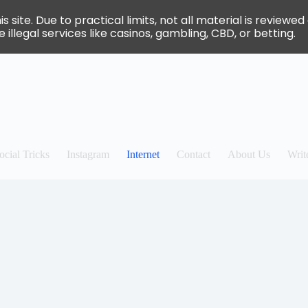
site. Due to practical limits, not all material is review
 illegal services like casinos, gambling, CBD, or betting.
ocial Tricks
Instagram
Internet
Contact
About Us
Writ