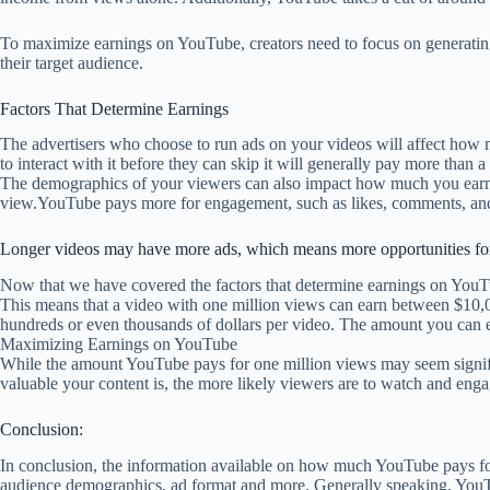
To maximize earnings on YouTube, creators need to focus on generating
their target audience.
Factors That Determine Earnings
The advertisers who choose to run ads on your videos will affect how m
to interact with it before they can skip it will generally pay more than 
The demographics of your viewers can also impact how much you earn p
view.YouTube pays more for engagement, such as likes, comments, and
Longer videos may have more ads, which means more opportunities fo
Now that we have covered the factors that determine earnings on You
This means that a video with one million views can earn between $10,0
hundreds or even thousands of dollars per video. The amount you can e
Maximizing Earnings on YouTube
While the amount YouTube pays for one million views may seem signific
valuable your content is, the more likely viewers are to watch and eng
Conclusion:
In conclusion, the information available on how much YouTube pays for v
audience demographics, ad format and more. Generally speaking, YouTu