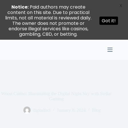
X
Notice:
Paid authors may create
content on this site. Due to practical
limits, not all material is reviewed daily.
Got it!
The owner does not promote or
endorse illegal services like casinos,
gambling, CBD, or betting.
Skip
to
content
Woori Casino: Illuminating the Digital Night Sky with Stellar
Gaming
digitalfact
January 8, 2024
Blog