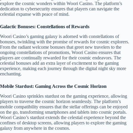
explore the cosmic wonders within Woori Casino. The platform’s
dedication to cybersecurity ensures that players can navigate the
celestial expanse with peace of mind.
Galactic Bonuses: Constellations of Rewards
Woori Casino’s gaming galaxy is adorned with constellations of
bonuses, twinkling with the promise of rewards for cosmic explorers.
From the radiant welcome bonuses that greet new travelers to the
ongoing constellations of promotions, Woori Casino ensures that
players are continually rewarded for their cosmic endeavors. The
celestial bonuses add an extra layer of excitement to the gaming
experience, making each journey through the digital night sky more
enchanting.
Mobile Stardust: Gaming Across the Cosmic Horizon
Woori Casino sprinkles stardust on the gaming experience, allowing
players to traverse the cosmic horizon seamlessly. The platform’s
mobile compatibility ensures that the stellar offerings can be enjoyed
on the go, transforming smartphones and tablets into cosmic portals.
Woori Casino’s stardust extends the celestial experience beyond the
confines of desktop screens, allowing players to explore the gaming
galaxy from anywhere in the cosmos.