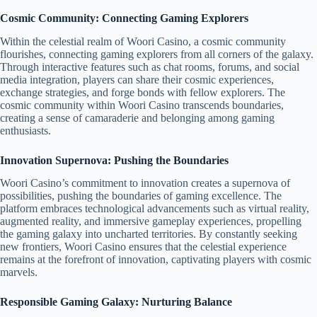
Cosmic Community: Connecting Gaming Explorers
Within the celestial realm of Woori Casino, a cosmic community
flourishes, connecting gaming explorers from all corners of the galaxy.
Through interactive features such as chat rooms, forums, and social
media integration, players can share their cosmic experiences,
exchange strategies, and forge bonds with fellow explorers. The
cosmic community within Woori Casino transcends boundaries,
creating a sense of camaraderie and belonging among gaming
enthusiasts.
Innovation Supernova: Pushing the Boundaries
Woori Casino’s commitment to innovation creates a supernova of
possibilities, pushing the boundaries of gaming excellence. The
platform embraces technological advancements such as virtual reality,
augmented reality, and immersive gameplay experiences, propelling
the gaming galaxy into uncharted territories. By constantly seeking
new frontiers, Woori Casino ensures that the celestial experience
remains at the forefront of innovation, captivating players with cosmic
marvels.
Responsible Gaming Galaxy: Nurturing Balance