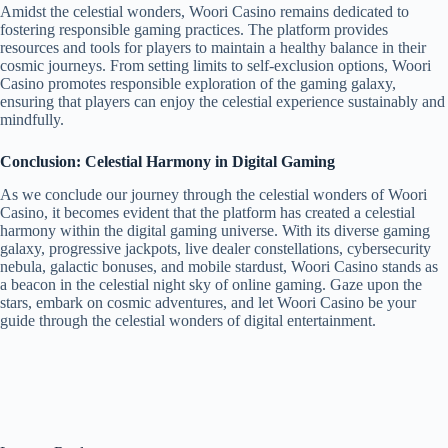
Amidst the celestial wonders, Woori Casino remains dedicated to
fostering responsible gaming practices. The platform provides
resources and tools for players to maintain a healthy balance in their
cosmic journeys. From setting limits to self-exclusion options, Woori
Casino promotes responsible exploration of the gaming galaxy,
ensuring that players can enjoy the celestial experience sustainably and
mindfully.
Conclusion: Celestial Harmony in Digital Gaming
As we conclude our journey through the celestial wonders of Woori
Casino, it becomes evident that the platform has created a celestial
harmony within the digital gaming universe. With its diverse gaming
galaxy, progressive jackpots, live dealer constellations, cybersecurity
nebula, galactic bonuses, and mobile stardust, Woori Casino stands as
a beacon in the celestial night sky of online gaming. Gaze upon the
stars, embark on cosmic adventures, and let Woori Casino be your
guide through the celestial wonders of digital entertainment.