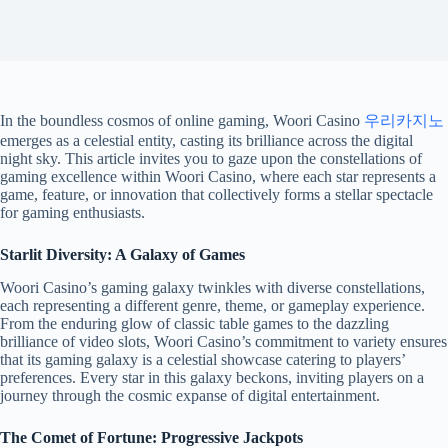
In the boundless cosmos of online gaming, Woori Casino
우리카지노
emerges as a celestial entity, casting its brilliance across the digital
night sky. This article invites you to gaze upon the constellations of
gaming excellence within Woori Casino, where each star represents a
game, feature, or innovation that collectively forms a stellar spectacle
for gaming enthusiasts.
Starlit Diversity: A Galaxy of Games
Woori Casino’s gaming galaxy twinkles with diverse constellations,
each representing a different genre, theme, or gameplay experience.
From the enduring glow of classic table games to the dazzling
brilliance of video slots, Woori Casino’s commitment to variety ensures
that its gaming galaxy is a celestial showcase catering to players’
preferences. Every star in this galaxy beckons, inviting players on a
journey through the cosmic expanse of digital entertainment.
The Comet of Fortune: Progressive Jackpots