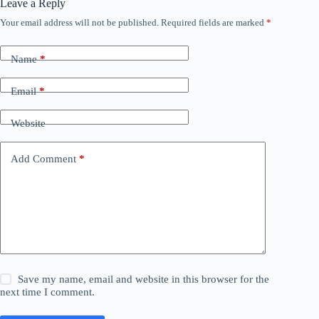
Leave a Reply
Your email address will not be published.
Required fields are marked
*
Name
*
Email
*
Website
Add Comment
*
Save my name, email and website in this browser for the
next time I comment.