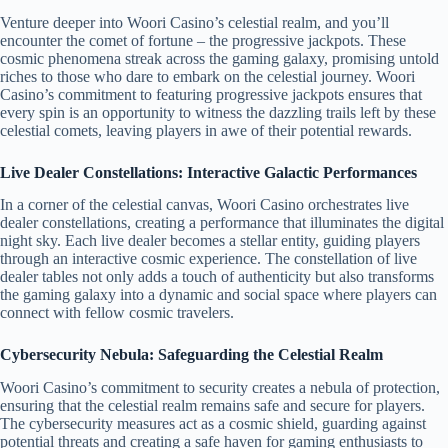
Venture deeper into Woori Casino’s celestial realm, and you’ll
encounter the comet of fortune – the progressive jackpots. These
cosmic phenomena streak across the gaming galaxy, promising untold
riches to those who dare to embark on the celestial journey. Woori
Casino’s commitment to featuring progressive jackpots ensures that
every spin is an opportunity to witness the dazzling trails left by these
celestial comets, leaving players in awe of their potential rewards.
Live Dealer Constellations: Interactive Galactic Performances
In a corner of the celestial canvas, Woori Casino orchestrates live
dealer constellations, creating a performance that illuminates the digital
night sky. Each live dealer becomes a stellar entity, guiding players
through an interactive cosmic experience. The constellation of live
dealer tables not only adds a touch of authenticity but also transforms
the gaming galaxy into a dynamic and social space where players can
connect with fellow cosmic travelers.
Cybersecurity Nebula: Safeguarding the Celestial Realm
Woori Casino’s commitment to security creates a nebula of protection,
ensuring that the celestial realm remains safe and secure for players.
The cybersecurity measures act as a cosmic shield, guarding against
potential threats and creating a safe haven for gaming enthusiasts to