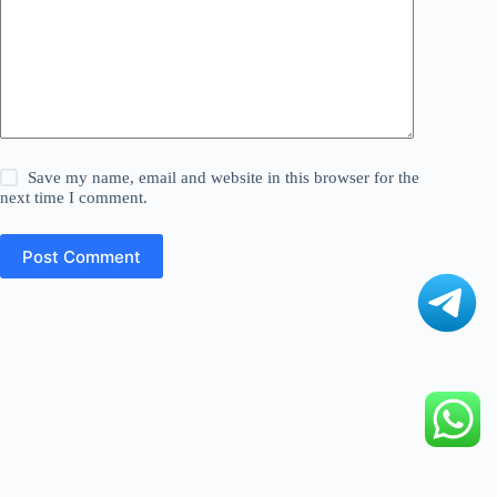
Save my name, email and website in this browser for the
next time I comment.
Post Comment