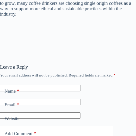
to grow, many coffee drinkers are choosing single origin coffees as a
way to support more ethical and sustainable practices within the
industry.
Leave a Reply
Your email address will not be published.
Required fields are marked
*
Name
*
Email
*
Website
Add Comment
*