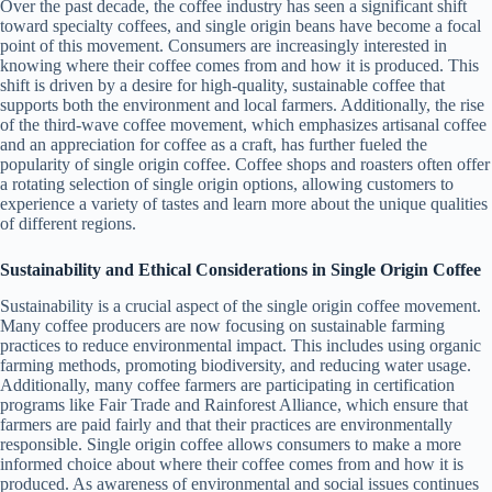
Over the past decade, the coffee industry has seen a significant shift
toward specialty coffees, and single origin beans have become a focal
point of this movement. Consumers are increasingly interested in
knowing where their coffee comes from and how it is produced. This
shift is driven by a desire for high-quality, sustainable coffee that
supports both the environment and local farmers. Additionally, the rise
of the third-wave coffee movement, which emphasizes artisanal coffee
and an appreciation for coffee as a craft, has further fueled the
popularity of single origin coffee. Coffee shops and roasters often offer
a rotating selection of single origin options, allowing customers to
experience a variety of tastes and learn more about the unique qualities
of different regions.
Sustainability and Ethical Considerations in Single Origin Coffee
Sustainability is a crucial aspect of the single origin coffee movement.
Many coffee producers are now focusing on sustainable farming
practices to reduce environmental impact. This includes using organic
farming methods, promoting biodiversity, and reducing water usage.
Additionally, many coffee farmers are participating in certification
programs like Fair Trade and Rainforest Alliance, which ensure that
farmers are paid fairly and that their practices are environmentally
responsible. Single origin coffee allows consumers to make a more
informed choice about where their coffee comes from and how it is
produced. As awareness of environmental and social issues continues