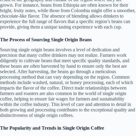
grown. For instance, beans from Ethiopia are often known for their
bright, fruity notes, while those from Colombia might offer a smoother,
chocolate-like flavor. The absence of blending allows drinkers to
experience the full range of flavors that a specific region’s beans can
provide, giving them a unique tasting experience with each cup.
The Process of Sourcing Single Origin Beans
Sourcing single origin beans involves a level of dedication and
precision that many coffee drinkers may not realize. Farmers work
diligently to cultivate beans that meet specific quality standards, and
these beans are often harvested by hand to ensure only the best are
selected. After harvesting, the beans go through a meticulous
processing method that can vary depending on the region. Common
methods include washed, natural, or honey processing, each of which
impacts the flavor of the coffee. Direct trade relationships between
farmers and roasters are also common in the world of single origin
coffee, helping to ensure fair wages for farmers and sustainability
within the coffee industry. This level of care and attention to detail in
both growing and processing contributes to the exceptional quality and
distinctiveness of single origin coffees.
The Popularity and Trends in Single Origin Coffee