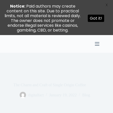
X
Notice:
Paid authors may create
content on this site. Due to practical
limits, not all material is reviewed daily.
Got it!
The owner does not promote or
endorse illegal services like casinos,
gambling, CBD, or betting.
Skip
to
content
The Charm and Craft of Single Origin Coffee
digitalfact
January 19, 2022
Blog