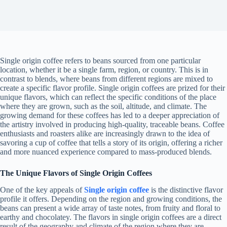
Single origin coffee refers to beans sourced from one particular
location, whether it be a single farm, region, or country. This is in
contrast to blends, where beans from different regions are mixed to
create a specific flavor profile. Single origin coffees are prized for their
unique flavors, which can reflect the specific conditions of the place
where they are grown, such as the soil, altitude, and climate. The
growing demand for these coffees has led to a deeper appreciation of
the artistry involved in producing high-quality, traceable beans. Coffee
enthusiasts and roasters alike are increasingly drawn to the idea of
savoring a cup of coffee that tells a story of its origin, offering a richer
and more nuanced experience compared to mass-produced blends.
The Unique Flavors of Single Origin Coffees
One of the key appeals of
Single origin coffee
is the distinctive flavor
profile it offers. Depending on the region and growing conditions, the
beans can present a wide array of taste notes, from fruity and floral to
earthy and chocolatey. The flavors in single origin coffees are a direct
result of the geography and climate of the region where they are