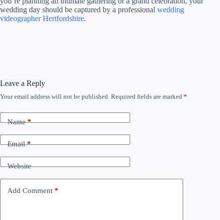
you’re planning an intimate gathering or a grand celebration, your
wedding day should be captured by a professional
wedding
videographer Hertfordshire
.
Leave a Reply
Your email address will not be published.
Required fields are marked
*
Name
*
Email
*
Website
Add Comment
*