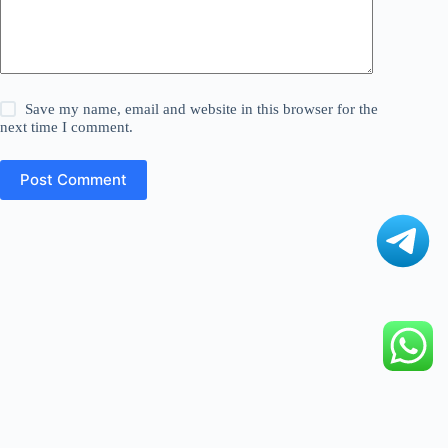
Save my name, email and website in this browser for the
next time I comment.
Post Comment
©
Digital Fact