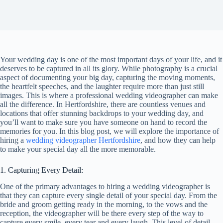
Your wedding day is one of the most important days of your life, and it
deserves to be captured in all its glory. While photography is a crucial
aspect of documenting your big day, capturing the moving moments,
the heartfelt speeches, and the laughter require more than just still
images. This is where a professional wedding videographer can make
all the difference. In Hertfordshire, there are countless venues and
locations that offer stunning backdrops to your wedding day, and
you’ll want to make sure you have someone on hand to record the
memories for you. In this blog post, we will explore the importance of
hiring a
wedding videographer Hertfordshire
, and how they can help
to make your special day all the more memorable.
1. Capturing Every Detail:
One of the primary advantages to hiring a wedding videographer is
that they can capture every single detail of your special day. From the
bride and groom getting ready in the morning, to the vows and the
reception, the videographer will be there every step of the way to
capture every smile, every tear and every laugh. This level of detail