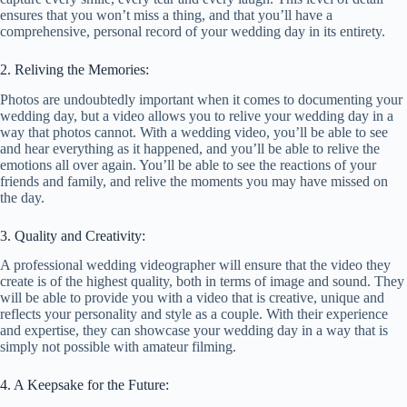
ensures that you won’t miss a thing, and that you’ll have a
comprehensive, personal record of your wedding day in its entirety.
2. Reliving the Memories:
Photos are undoubtedly important when it comes to documenting your
wedding day, but a video allows you to relive your wedding day in a
way that photos cannot. With a wedding video, you’ll be able to see
and hear everything as it happened, and you’ll be able to relive the
emotions all over again. You’ll be able to see the reactions of your
friends and family, and relive the moments you may have missed on
the day.
3. Quality and Creativity:
A professional wedding videographer will ensure that the video they
create is of the highest quality, both in terms of image and sound. They
will be able to provide you with a video that is creative, unique and
reflects your personality and style as a couple. With their experience
and expertise, they can showcase your wedding day in a way that is
simply not possible with amateur filming.
4. A Keepsake for the Future: