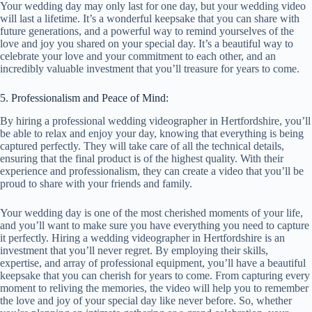
Your wedding day may only last for one day, but your wedding video
will last a lifetime. It’s a wonderful keepsake that you can share with
future generations, and a powerful way to remind yourselves of the
love and joy you shared on your special day. It’s a beautiful way to
celebrate your love and your commitment to each other, and an
incredibly valuable investment that you’ll treasure for years to come.
5. Professionalism and Peace of Mind:
By hiring a professional wedding videographer in Hertfordshire, you’ll
be able to relax and enjoy your day, knowing that everything is being
captured perfectly. They will take care of all the technical details,
ensuring that the final product is of the highest quality. With their
experience and professionalism, they can create a video that you’ll be
proud to share with your friends and family.
Your wedding day is one of the most cherished moments of your life,
and you’ll want to make sure you have everything you need to capture
it perfectly. Hiring a wedding videographer in Hertfordshire is an
investment that you’ll never regret. By employing their skills,
expertise, and array of professional equipment, you’ll have a beautiful
keepsake that you can cherish for years to come. From capturing every
moment to reliving the memories, the video will help you to remember
the love and joy of your special day like never before. So, whether