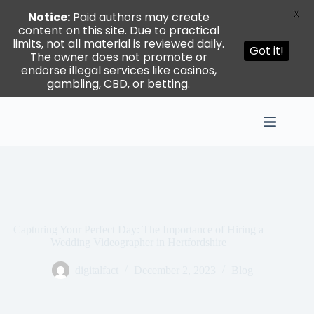
X
Notice:
Paid authors may create
content on this site. Due to practical
limits, not all material is reviewed daily.
Got it!
The owner does not promote or
endorse illegal services like casinos,
gambling, CBD, or betting.
Skip
to
content
Capturing Your Perfect Day: The Importance of Hiring a
Wedding Videographer in Hertfordshire
digitalfact
December 2, 2023
Blog