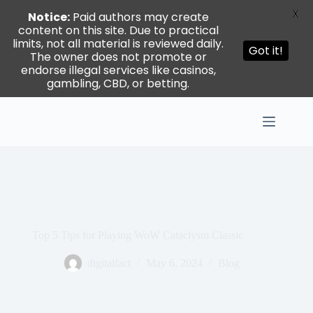
X
Notice:
Paid authors may create
content on this site. Due to practical
limits, not all material is reviewed daily.
Got it!
The owner does not promote or
endorse illegal services like casinos,
gambling, CBD, or betting.
Skip
to
content
Top 5 Tips for Playing WoW Cataclysm Classic
digitalfact
May 6, 2024
Blog