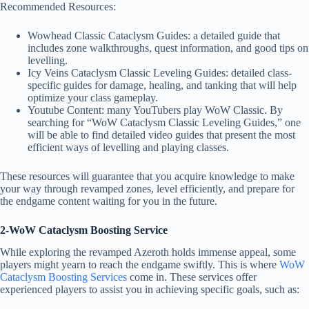
Recommended Resources:
Wowhead Classic Cataclysm Guides: a detailed guide that
includes zone walkthroughs, quest information, and good tips on
levelling.
Icy Veins Cataclysm Classic Leveling Guides: detailed class-
specific guides for damage, healing, and tanking that will help
optimize your class gameplay.
Youtube Content: many YouTubers play WoW Classic. By
searching for “WoW Cataclysm Classic Leveling Guides,” one
will be able to find detailed video guides that present the most
efficient ways of levelling and playing classes.
These resources will guarantee that you acquire knowledge to make
your way through revamped zones, level efficiently, and prepare for
the endgame content waiting for you in the future.
2-WoW Cataclysm Boosting Service
While exploring the revamped Azeroth holds immense appeal, some
players might yearn to reach the endgame swiftly. This is where
WoW
Cataclysm Boosting Services
come in. These services offer
experienced players to assist you in achieving specific goals, such as: