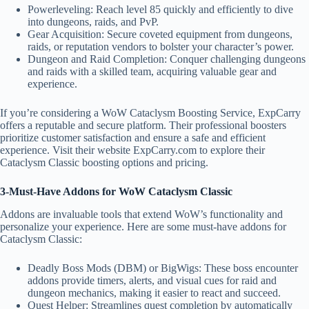
Powerleveling: Reach level 85 quickly and efficiently to dive
into dungeons, raids, and PvP.
Gear Acquisition: Secure coveted equipment from dungeons,
raids, or reputation vendors to bolster your character’s power.
Dungeon and Raid Completion: Conquer challenging dungeons
and raids with a skilled team, acquiring valuable gear and
experience.
If you’re considering a WoW Cataclysm Boosting Service, ExpCarry
offers a reputable and secure platform. Their professional boosters
prioritize customer satisfaction and ensure a safe and efficient
experience. Visit their website ExpCarry.com to explore their
Cataclysm Classic boosting options and pricing.
3-Must-Have Addons for WoW Cataclysm Classic
Addons are invaluable tools that extend WoW’s functionality and
personalize your experience. Here are some must-have addons for
Cataclysm Classic:
Deadly Boss Mods (DBM) or BigWigs: These boss encounter
addons provide timers, alerts, and visual cues for raid and
dungeon mechanics, making it easier to react and succeed.
Quest Helper: Streamlines quest completion by automatically