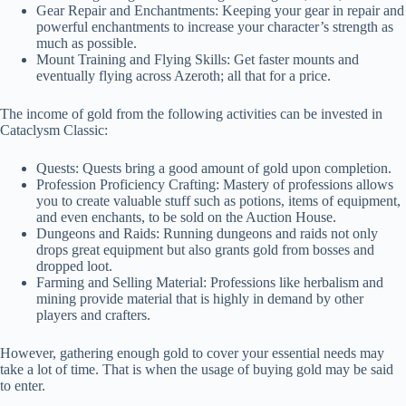
Gear Repair and Enchantments: Keeping your gear in repair and
powerful enchantments to increase your character’s strength as
much as possible.
Mount Training and Flying Skills: Get faster mounts and
eventually flying across Azeroth; all that for a price.
The income of gold from the following activities can be invested in
Cataclysm Classic:
Quests: Quests bring a good amount of gold upon completion.
Profession Proficiency Crafting: Mastery of professions allows
you to create valuable stuff such as potions, items of equipment,
and even enchants, to be sold on the Auction House.
Dungeons and Raids: Running dungeons and raids not only
drops great equipment but also grants gold from bosses and
dropped loot.
Farming and Selling Material: Professions like herbalism and
mining provide material that is highly in demand by other
players and crafters.
However, gathering enough gold to cover your essential needs may
take a lot of time. That is when the usage of buying gold may be said
to enter.