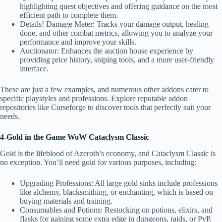
highlighting quest objectives and offering guidance on the most
efficient path to complete them.
Details! Damage Meter: Tracks your damage output, healing
done, and other combat metrics, allowing you to analyze your
performance and improve your skills.
Auctionator: Enhances the auction house experience by
providing price history, sniping tools, and a more user-friendly
interface.
These are just a few examples, and numerous other addons cater to
specific playstyles and professions. Explore reputable addon
repositories like Curseforge to discover tools that perfectly suit your
needs
.
4-Gold in the Game WoW Cataclysm Classic
Gold is the lifeblood of Azeroth’s economy, and Cataclysm Classic is
no exception. You’ll need gold for various purposes, including:
Upgrading Professions: All large gold sinks include professions
like alchemy, blacksmithing, or enchanting, which is based on
buying materials and training.
Consumables and Potions: Restocking on potions, elixirs, and
flasks for gaining some extra edge in dungeons, raids, or PvP.