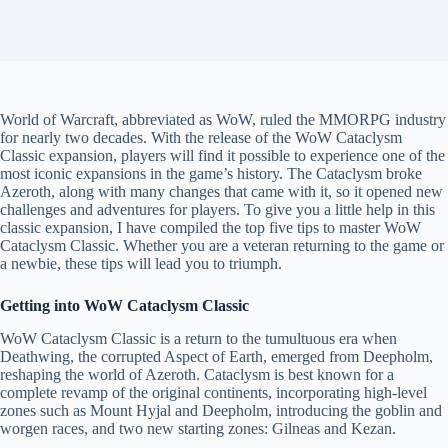
World of Warcraft, abbreviated as WoW, ruled the MMORPG industry
for nearly two decades. With the release of the WoW Cataclysm
Classic expansion, players will find it possible to experience one of the
most iconic expansions in the game’s history. The Cataclysm broke
Azeroth, along with many changes that came with it, so it opened new
challenges and adventures for players. To give you a little help in this
classic expansion, I have compiled the top five tips to master WoW
Cataclysm Classic. Whether you are a veteran returning to the game or
a newbie, these tips will lead you to triumph.
Getting into WoW Cataclysm Classic
WoW Cataclysm Classic is a return to the tumultuous era when
Deathwing, the corrupted Aspect of Earth, emerged from Deepholm,
reshaping the world of Azeroth. Cataclysm is best known for a
complete revamp of the original continents, incorporating high-level
zones such as Mount Hyjal and Deepholm, introducing the goblin and
worgen races, and two new starting zones: Gilneas and Kezan.