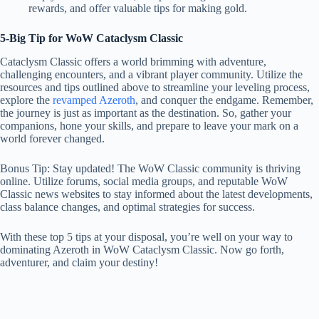
rewards, and offer valuable tips for making gold.
5-Big Tip for WoW Cataclysm Classic
Cataclysm Classic offers a world brimming with adventure,
challenging encounters, and a vibrant player community. Utilize the
resources and tips outlined above to streamline your leveling process,
explore the
revamped Azeroth
, and conquer the endgame. Remember,
the journey is just as important as the destination. So, gather your
companions, hone your skills, and prepare to leave your mark on a
world forever changed.
Bonus Tip: Stay updated! The WoW Classic community is thriving
online. Utilize forums, social media groups, and reputable WoW
Classic news websites to stay informed about the latest developments,
class balance changes, and optimal strategies for success.
With these top 5 tips at your disposal, you’re well on your way to
dominating Azeroth in WoW Cataclysm Classic. Now go forth,
adventurer, and claim your destiny!