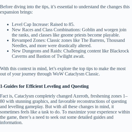
Before diving into the tips, it’s essential to understand the changes this
expansion brings:
Level Cap Increase: Raised to 85.
New Races and Class Combinations: Goblin and worgen join
the ranks, and classes like gnome priests become playable.
Revamped Zones: Classic zones like The Barrens, Thousand
Needles, and more were drastically altered.
New Dungeons and Raids: Challenging content like Blackrock
Caverns and Bastion of Twilight await.
With this context in mind, let’s explore the top tips to make the most
out of your journey through WoW Cataclysm Classic.
1-Guides for Efficient Leveling and Questing
Fact is, Cataclysm completely changed Azeroth, freshening zones 1–
80 with stunning graphics, and favorable reconstructions of questing
and levelling gameplay. But with all these changes in mind, it
sometimes feels like a task to do. To maximize your experience within
the game, there’s a need to seek out some detailed guides and
information.