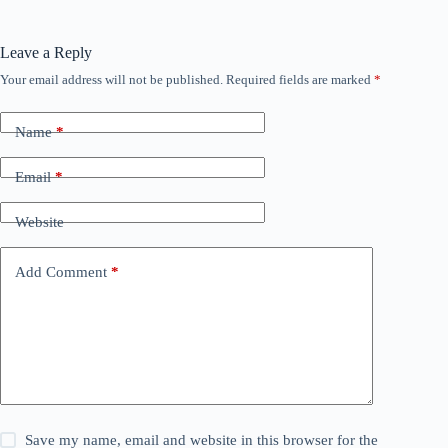
Leave a Reply
Your email address will not be published.
Required fields are marked
*
Name
*
Email
*
Website
Add Comment
*
Save my name, email and website in this browser for the