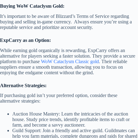
Buying WoW Cataclysm Gold:
It’s important to be aware of Blizzard’s Terms of Service regarding
buying and selling in-game currency. Always ensure you’re using a
reputable service and prioritize account security.
ExpCarry as an Option:
While earning gold organically is rewarding, ExpCarry offers an
alternative for players seeking a faster solution. They provide a secure
platform to purchase
WoW Cataclysm Classic gold
. Their reliable
suppliers ensure a smooth transaction, allowing you to focus on
enjoying the endgame content without the grind.
Alternative Strategies:
If purchasing gold isn’t your preferred option, consider these
alternative strategies:
Auction House Mastery: Learn the intricacies of the auction
house. Study price trends, identify profitable items to craft or
farm, and become a savvy auctioneer.
Guild Support: Join a friendly and active guild. Guildmates can
help you farm materials, complete dungeons and raids for shared