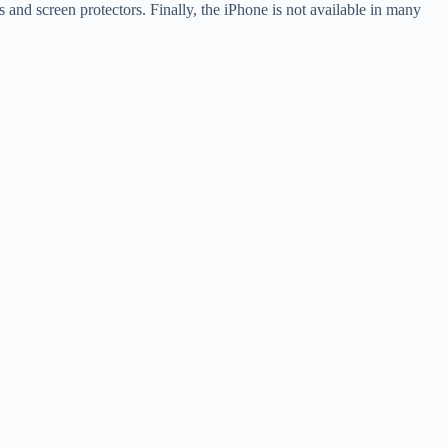
s and screen protectors. Finally, the iPhone is not available in many