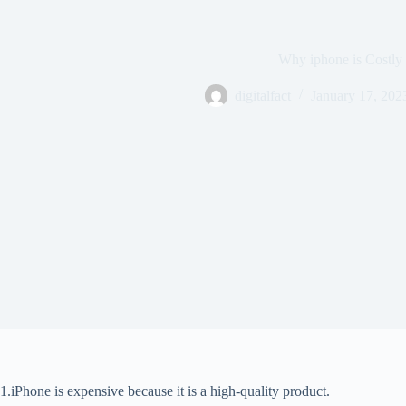
Why iphone is Costly
digitalfact
January 17, 202
1.iPhone is expensive because it is a high-quality product.