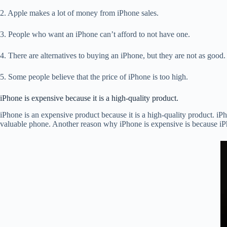
2. Apple makes a lot of money from iPhone sales.
3. People who want an iPhone can’t afford to not have one.
4. There are alternatives to buying an iPhone, but they are not as good.
5. Some people believe that the price of iPhone is too high.
iPhone is expensive because it is a high-quality product.
iPhone is an expensive product because it is a high-quality product. iP
valuable phone. Another reason why iPhone is expensive is because iPho