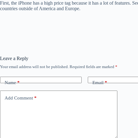
First, the iPhone has a high price tag because it has a lot of features.
countries outside of America and Europe.
Leave a Reply
Your email address will not be published.
Required fields are marked
*
Name
*
Email
*
Add Comment
*