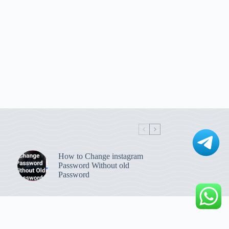
How to Change instagram
Password Without old
Password