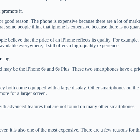
 promote it.
or good reason. The phone is expensive because there are a lot of mark
that some people think that iphone is expensive because there is no guar
le believe that the price of an iPhone reflects its quality. For exampl
vailable everywhere, it still offers a high-quality experience.
e tag.
ay be the iPhone 6s and 6s Plus. These two smartphones have a price t
they both come equipped with a large display. Other smartphones on the 
ore for a larger screen.
with advanced features that are not found on many other smartphones.
r, it is also one of the most expensive. There are a few reasons for thi