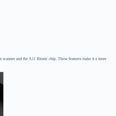
int scanner and the A11 Bionic chip. These features make it a more