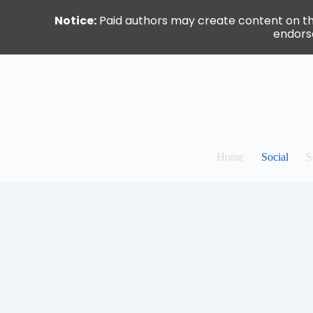
Notice:
Paid authors may create content on this 
endorse
Skip
to
content
Home
Social
S