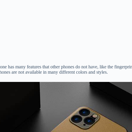
hone has many features that other phones do not have, like the fingerpr
nes are not available in many different colors and styles.