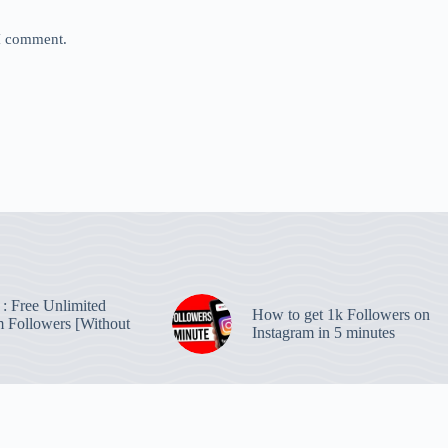
 I comment.
: Free Unlimited
How to get 1k Followers on
m Followers [Without
Instagram in 5 minutes