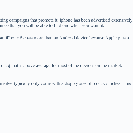
eting campaigns that promote it. iphone has been advertised extensively
antee that you will be able to find one when you want it.
e, an iPhone 6 costs more than an Android device because Apple puts a
ag that is above average for most of the devices on the market.
market typically only come with a display size of 5 or 5.5 inches. This
s.