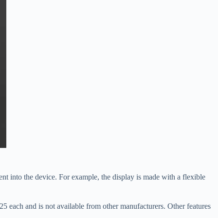
nt into the device. For example, the display is made with a flexible
5 each and is not available from other manufacturers. Other features