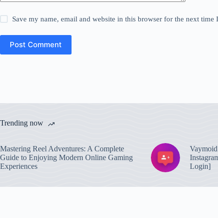
Save my name, email and website in this browser for the next time
Post Comment
Trending now
Mastering Reel Adventures: A Complete
Vaymoid 
Guide to Enjoying Modern Online Gaming
Instagra
Experiences
Login]