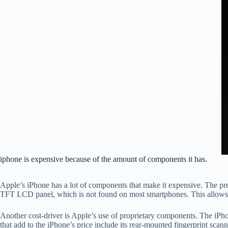
iphone is expensive because of the amount of components it has.
Apple’s iPhone has a lot of components that make it expensive. The prem
TFT LCD panel, which is not found on most smartphones. This allows f
Another cost-driver is Apple’s use of proprietary components. The iPh
that add to the iPhone’s price include its rear-mounted fingerprint sca