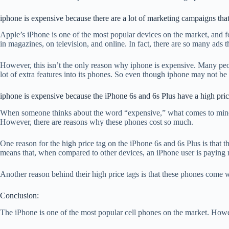
iphone is expensive because there are a lot of marketing campaigns that
Apple’s iPhone is one of the most popular devices on the market, and f
in magazines, on television, and online. In fact, there are so many ads 
However, this isn’t the only reason why iphone is expensive. Many peop
lot of extra features into its phones. So even though iphone may not be a
iphone is expensive because the iPhone 6s and 6s Plus have a high pric
When someone thinks about the word “expensive,” what comes to mind m
However, there are reasons why these phones cost so much.
One reason for the high price tag on the iPhone 6s and 6s Plus is that 
means that, when compared to other devices, an iPhone user is paying m
Another reason behind their high price tags is that these phones come 
Conclusion:
The iPhone is one of the most popular cell phones on the market. Howeve