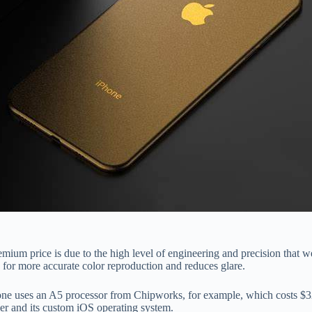
ium price is due to the high level of engineering and precision that we
or more accurate color reproduction and reduces glare.
one uses an A5 processor from Chipworks, for example, which costs $32
nner and its custom iOS operating system.