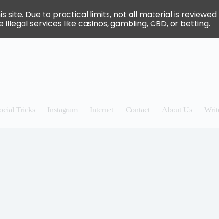
site. Due to practical limits, not all material is review
 illegal services like casinos, gambling, CBD, or betting.
ocial Tricks
Instagram
Internet
Contact
About Us
Writ