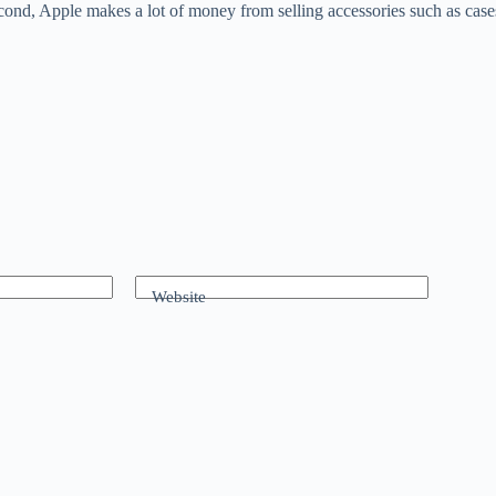
 Second, Apple makes a lot of money from selling accessories such as case
Website