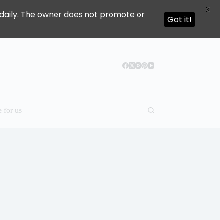
X
ed daily. The owner does not promote or
Got it!
e for us