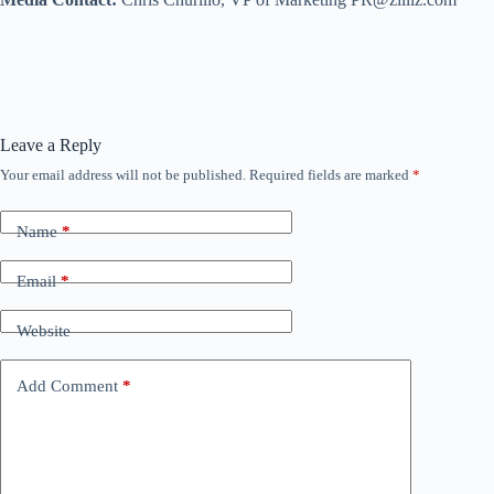
Leave a Reply
Your email address will not be published.
Required fields are marked
*
Name
*
Email
*
Website
Add Comment
*