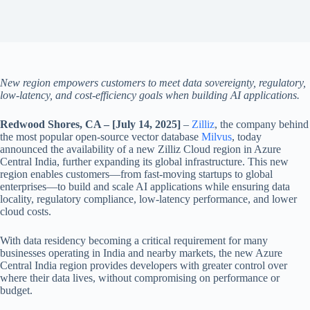
New region empowers customers to meet data sovereignty, regulatory,
low-latency, and cost-efficiency goals when building AI applications.
Redwood Shores, CA – [July 14, 2025]
–
Zilliz
, the company behind
the most popular open-source vector database
Milvus
, today
announced the availability of a new Zilliz Cloud region in Azure
Central India, further expanding its global infrastructure. This new
region enables customers—from fast-moving startups to global
enterprises—to build and scale AI applications while ensuring data
locality, regulatory compliance, low-latency performance, and lower
cloud costs.
With data residency becoming a critical requirement for many
businesses operating in India and nearby markets, the new Azure
Central India region provides developers with greater control over
where their data lives, without compromising on performance or
budget.