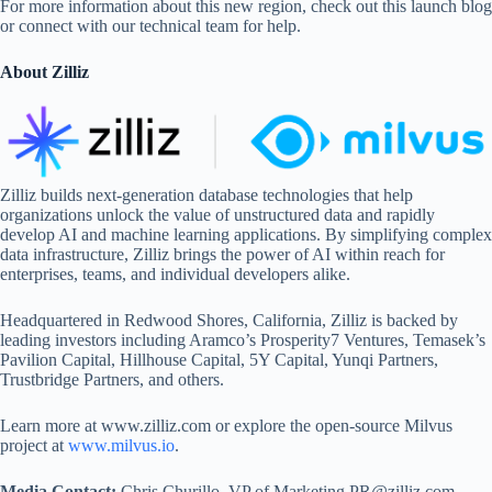
For more information about this new region, check out this launch blog
or connect with our technical team for help.
About Zilliz
Zilliz builds next-generation database technologies that help
organizations unlock the value of unstructured data and rapidly
develop AI and machine learning applications. By simplifying complex
data infrastructure, Zilliz brings the power of AI within reach for
enterprises, teams, and individual developers alike.
Headquartered in Redwood Shores, California, Zilliz is backed by
leading investors including Aramco’s Prosperity7 Ventures, Temasek’s
Pavilion Capital, Hillhouse Capital, 5Y Capital, Yunqi Partners,
Trustbridge Partners, and others.
Learn more at www.zilliz.com or explore the open-source Milvus
project at
www.milvus.io
.
Media Contact:
Chris Churillo, VP of Marketing PR@zilliz.com