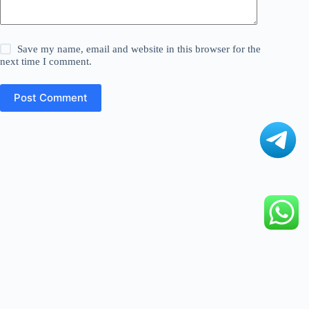
Save my name, email and website in this browser for the
next time I comment.
Post Comment
©
Digital Fact