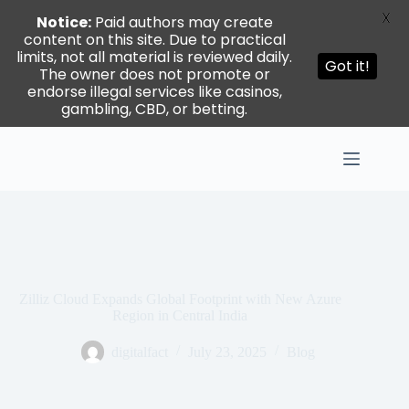
X
Notice:
Paid authors may create
content on this site. Due to practical
limits, not all material is reviewed daily.
Got it!
The owner does not promote or
endorse illegal services like casinos,
gambling, CBD, or betting.
Skip
to
content
Zilliz Cloud Expands Global Footprint with New Azure
Region in Central India
digitalfact
July 23, 2025
Blog