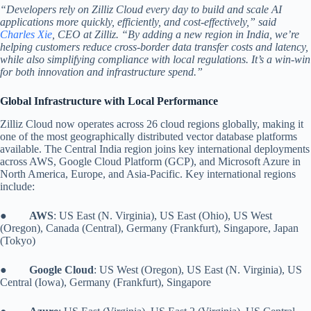
“Developers rely on Zilliz Cloud every day to build and scale AI
applications more quickly, efficiently, and cost-effectively,” said
Charles Xie
, CEO at Zilliz. “By adding a new region in India, we’re
helping customers reduce cross-border data transfer costs and latency,
while also simplifying compliance with local regulations. It’s a win-win
for both innovation and infrastructure spend.”
Global Infrastructure with Local Performance
Zilliz Cloud now operates across 26 cloud regions globally, making it
one of the most geographically distributed vector database platforms
available. The Central India region joins key international deployments
across AWS, Google Cloud Platform (GCP), and Microsoft Azure in
North America, Europe, and Asia-Pacific. Key international regions
include:
●
AWS
: US East (N. Virginia), US East (Ohio), US West
(Oregon), Canada (Central), Germany (Frankfurt), Singapore, Japan
(Tokyo)
●
Google Cloud
: US West (Oregon), US East (N. Virginia), US
Central (Iowa), Germany (Frankfurt), Singapore