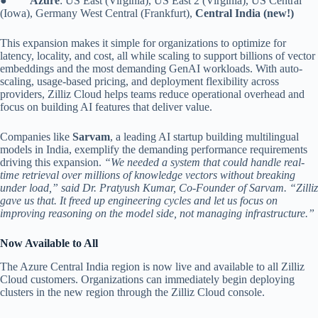
●
Azure
: US East (Virginia), US East 2 (Virginia), US Central
(Iowa), Germany West Central (Frankfurt),
Central India (new!)
This expansion makes it simple for organizations to optimize for
latency, locality, and cost, all while scaling to support billions of vector
embeddings and the most demanding GenAI workloads. With auto-
scaling, usage-based pricing, and deployment flexibility across
providers, Zilliz Cloud helps teams reduce operational overhead and
focus on building AI features that deliver value.
Companies like
Sarvam
, a leading AI startup building multilingual
models in India, exemplify the demanding performance requirements
driving this expansion.
“We needed a system that could handle real-
time retrieval over millions of knowledge vectors without breaking
under load,” said Dr. Pratyush Kumar, Co-Founder of Sarvam. “Zilliz
gave us that. It freed up engineering cycles and let us focus on
improving reasoning on the model side, not managing infrastructure.”
Now Available to All
The Azure Central India region is now live and available to all Zilliz
Cloud customers. Organizations can immediately begin deploying
clusters in the new region through the Zilliz Cloud console.